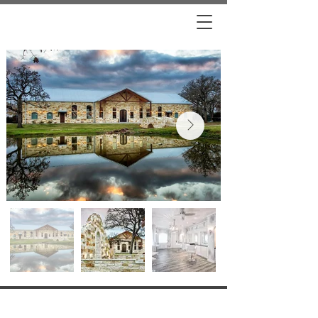
VISIT US
7961 S FM 2038