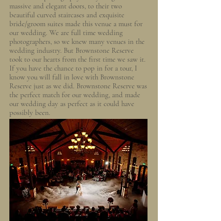
massive and elegant doors, to their two
beautiful curved staircases and exquisite
bride/groom suites made this venue a must for
our wedding. We are full time wedding
photographers, so we knew many venues in the
wedding industry. But Brownstone Reserve
took to our hearts from the first time we saw it.
If you have the chance to pop in for a tour, I
know you will fall in love with Brownstone
Reserve just as we did. Brownstone Reserve was
the perfect match for our wedding, and made
our wedding day as perfect as it could have
possibly been.