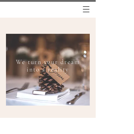
We turn your dream
into a reality