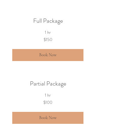
Full Package
1 hr
150
$150
US
dollars
Book Now
Partial Package
1 hr
100
$100
US
dollars
Book Now