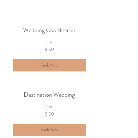
Wedding Coordinator
1 hr
150
$150
US
dollars
Book Now
Destination Wedding
1 hr
150
$150
US
dollars
Book Now